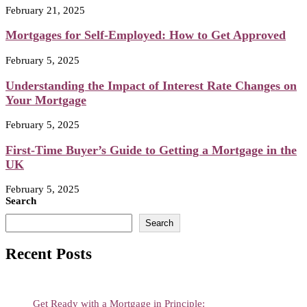
February 21, 2025
Mortgages for Self-Employed: How to Get Approved
February 5, 2025
Understanding the Impact of Interest Rate Changes on
Your Mortgage
February 5, 2025
First-Time Buyer’s Guide to Getting a Mortgage in the
UK
February 5, 2025
Search
Search
Recent Posts
Get Ready with a Mortgage in Principle: