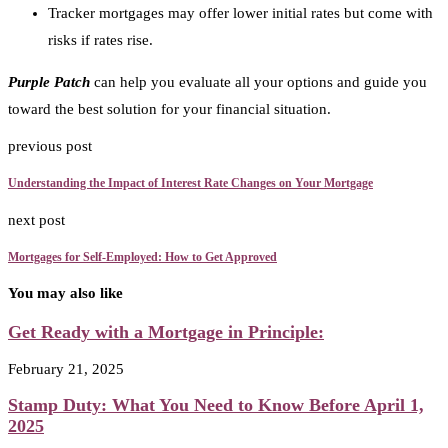
Tracker mortgages may offer lower initial rates but come with
risks if rates rise.
Purple Patch
can help you evaluate all your options and guide you
toward the best solution for your financial situation.
previous post
Understanding the Impact of Interest Rate Changes on Your Mortgage
next post
Mortgages for Self-Employed: How to Get Approved
You may also like
Get Ready with a Mortgage in Principle:
February 21, 2025
Stamp Duty: What You Need to Know Before April 1,
2025