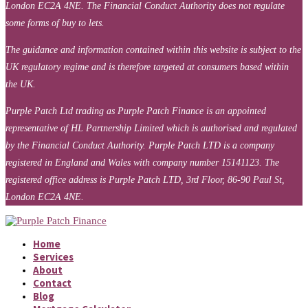
London EC2A 4NE. The Financial Conduct Authority does not regulate
some forms of buy to lets.
The guidance and information contained within this website is subject to the
UK regulatory regime and is therefore targeted at consumers based within
the UK.
Purple Patch Ltd trading as Purple Patch Finance is an appointed
representative of HL Partnership Limited which is authorised and regulated
by the Financial Conduct Authority. Purple Patch LTD is a company
registered in England and Wales with company number 15141123. The
registered office address is Purple Patch LTD, 3rd Floor, 86-90 Paul St,
London EC2A 4NE.
Home
Services
About
Contact
Blog