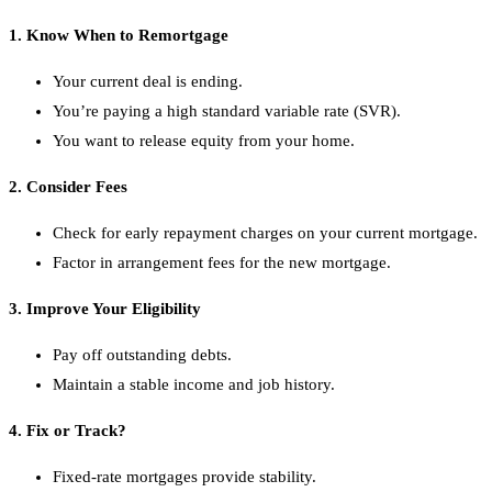
1. Know When to Remortgage
Your current deal is ending.
You’re paying a high standard variable rate (SVR).
You want to release equity from your home.
2. Consider Fees
Check for early repayment charges on your current mortgage.
Factor in arrangement fees for the new mortgage.
3. Improve Your Eligibility
Pay off outstanding debts.
Maintain a stable income and job history.
4. Fix or Track?
Fixed-rate mortgages provide stability.