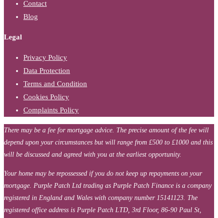
Contact
Blog
Legal
Privacy Policy
Data Protection
Terms and Condition
Cookies Policy
Complaints Policy
There may be a fee for mortgage advice. The precise amount of the fee will
depend upon your circumstances but will range from £500 to £1000 and this
will be discussed and agreed with you at the earliest opportunity.
Your home may be repossessed if you do not keep up repayments on your
mortgage. Purple Patch Ltd trading as Purple Patch Finance is a company
registered in England and Wales with company number 15141123. The
registered office address is Purple Patch LTD, 3rd Floor, 86-90 Paul St,