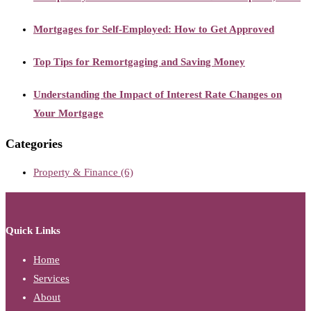
Mortgages for Self-Employed: How to Get Approved
Top Tips for Remortgaging and Saving Money
Understanding the Impact of Interest Rate Changes on
Your Mortgage
Categories
Property & Finance
(6)
Quick Links
Home
Services
About