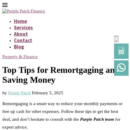
Home
Services
About
×
Contact
Blog
Property & Finance
Top Tips for Remortgaging and
Saving Money
by
Purple Patch
February 5, 2025
Remortgaging is a smart way to reduce your monthly payments or
free up cash for other expenses. Follow these tips to get the best
deal, and don’t hesitate to consult with the
Purple Patch team
for
expert advice.