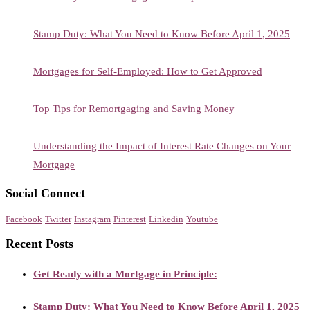
Stamp Duty: What You Need to Know Before April 1, 2025
Mortgages for Self-Employed: How to Get Approved
Top Tips for Remortgaging and Saving Money
Understanding the Impact of Interest Rate Changes on Your
Mortgage
Social Connect
Facebook
Twitter
Instagram
Pinterest
Linkedin
Youtube
Recent Posts
Get Ready with a Mortgage in Principle:
Stamp Duty: What You Need to Know Before April 1, 2025